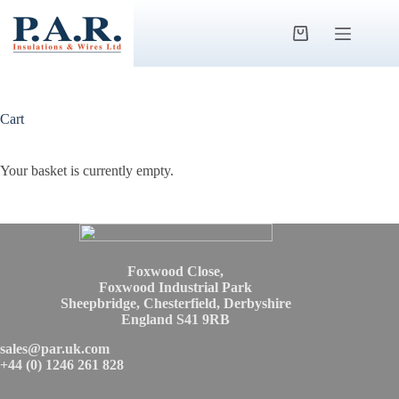
Skip
to
content
Shopping
cart
Cart
Your basket is currently empty.
Foxwood Close,
Foxwood Industrial Park
Sheepbridge, Chesterfield, Derbyshire
England S41 9RB
sales@par.uk.com
+44 (0) 1246 261 828