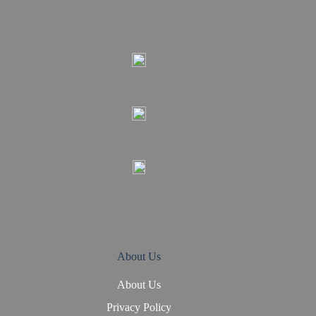
About Us
About Us
Privacy Policy