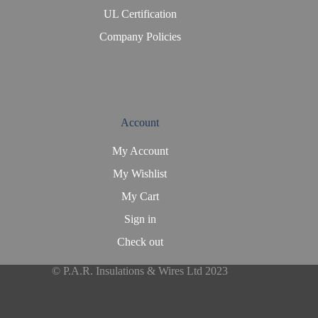
UL Certification
Company Policies
Account
My Account
My Wishlist
My Cart
Sign in
Check out
© P.A.R. Insulations & Wires Ltd 2023